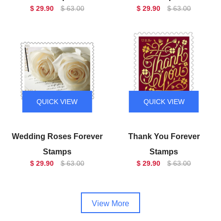
$ 29.90
$ 63.00
$ 29.90
$ 63.00
QUICK VIEW
QUICK VIEW
Wedding Roses Forever
Thank You Forever
Stamps
Stamps
$ 29.90
$ 63.00
$ 29.90
$ 63.00
View More