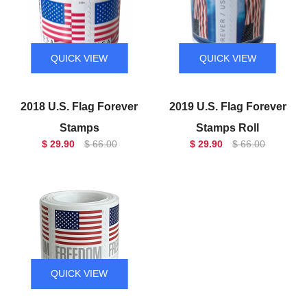
QUICK VIEW
QUICK VIEW
2018 U.S. Flag Forever
2019 U.S. Flag Forever
Stamps
Stamps Roll
$ 29.90
$ 66.00
$ 29.90
$ 66.00
QUICK VIEW