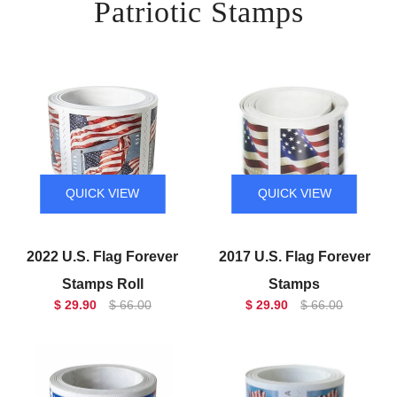
Patriotic Stamps
QUICK VIEW
QUICK VIEW
2022 U.S. Flag Forever
2017 U.S. Flag Forever
Stamps Roll
Stamps
$ 29.90
$ 66.00
$ 29.90
$ 66.00