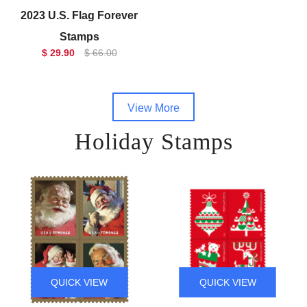
2023 U.S. Flag Forever
Stamps
$ 29.90
$ 66.00
View More
Holiday Stamps
QUICK VIEW
QUICK VIEW