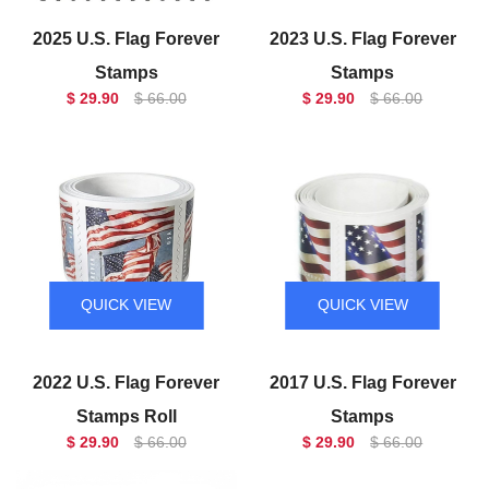
2025 U.S. Flag Forever
2023 U.S. Flag Forever
Stamps
Stamps
$ 29.90
$ 66.00
$ 29.90
$ 66.00
QUICK VIEW
QUICK VIEW
2022 U.S. Flag Forever
2017 U.S. Flag Forever
Stamps Roll
Stamps
$ 29.90
$ 66.00
$ 29.90
$ 66.00