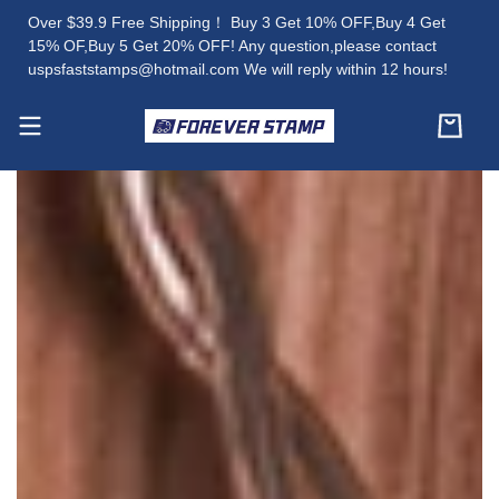
Over $39.9 Free Shipping！ Buy 3 Get 10% OFF,Buy 4 Get
15% OF,Buy 5 Get 20% OFF! Any question,please contact
uspsfaststamps@hotmail.com We will reply within 12 hours!