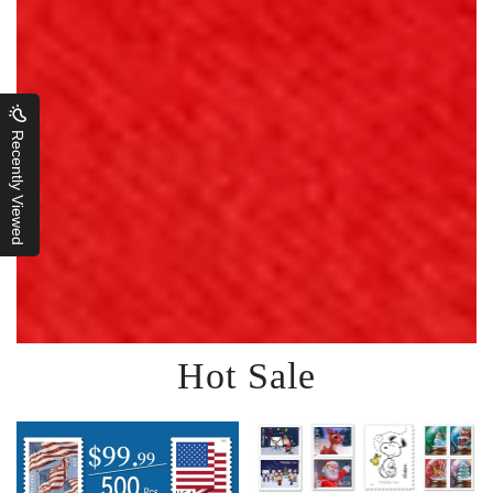
Recently Viewed
Hot Sale