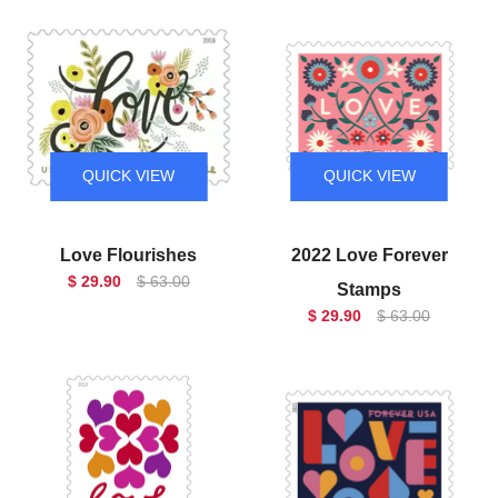
QUICK VIEW
QUICK VIEW
Love Flourishes
2022 Love Forever
$ 29.90
$ 63.00
Stamps
$ 29.90
$ 63.00