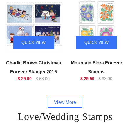
QUICK VIEW
QUICK VIEW
Charlie Brown Christmas
Mountain Flora Forever
Forever Stamps 2015
Stamps
$ 29.90
$ 63.00
$ 29.90
$ 63.00
View More
Love/Wedding Stamps