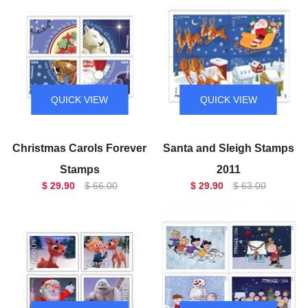
QUICK VIEW
QUICK VIEW
Christmas Carols Forever
Santa and Sleigh Stamps
Stamps
2011
$ 29.90
$ 66.00
$ 29.90
$ 63.00