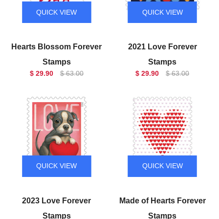
QUICK VIEW
QUICK VIEW
Hearts Blossom Forever
2021 Love Forever
Stamps
Stamps
$ 29.90
$ 63.00
$ 29.90
$ 63.00
QUICK VIEW
QUICK VIEW
2023 Love Forever
Made of Hearts Forever
Stamps
Stamps