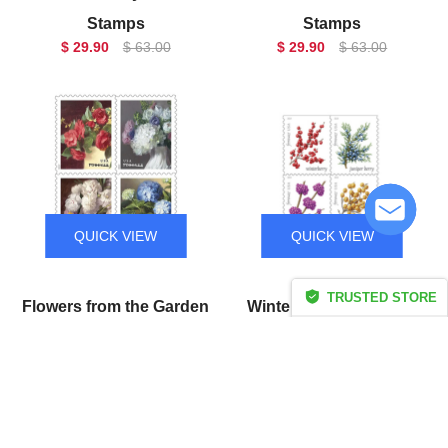
Stamps
Stamps
$ 29.90
$ 63.00
$ 29.90
$ 63.00
QUICK VIEW
QUICK VIEW
TRUSTED STORE
Flowers from the Garden
Winter Berries Forever
CERTIFIED SECURE
Forever Stamps
Stamps
$ 29.90
$ 63.00
$ 29.90
$ 63.00