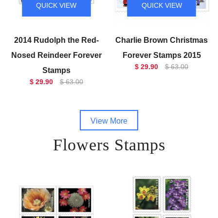
QUICK VIEW
QUICK VIEW
2014 Rudolph the Red-
Charlie Brown Christmas
Nosed Reindeer Forever
Forever Stamps 2015
$ 29.90
$ 63.00
Stamps
$ 29.90
$ 63.00
View More
Flowers Stamps