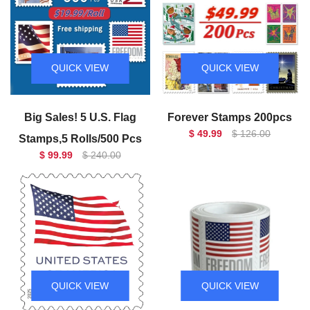
QUICK VIEW
QUICK VIEW
Big Sales! 5 U.S. Flag
Forever Stamps 200pcs
$ 49.99
$ 126.00
Stamps,5 Rolls/500 Pcs
$ 99.99
$ 240.00
QUICK VIEW
QUICK VIEW