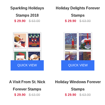
Sparkling Holidays
Holiday Delights Forever
Stamps 2018
Stamps
$ 29.90
$ 63.00
$ 29.90
$ 63.00
QUICK VIEW
QUICK VIEW
A Visit From St. Nick
Holiday Windows Forever
Forever Stamps
Stamps
$ 29.90
$ 63.00
$ 29.90
$ 63.00