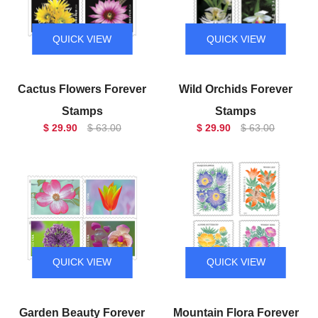
QUICK VIEW
QUICK VIEW
Cactus Flowers Forever
Wild Orchids Forever
Stamps
Stamps
$ 29.90
$ 63.00
$ 29.90
$ 63.00
QUICK VIEW
QUICK VIEW
Garden Beauty Forever
Mountain Flora Forever